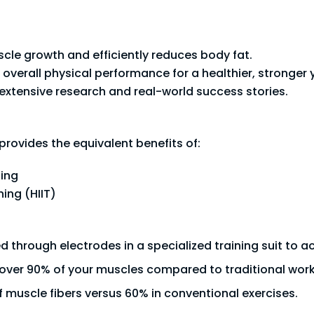
le growth and efficiently reduces body fat.
 overall physical performance for a healthier, stronger 
xtensive research and real-world success stories.
provides the equivalent benefits of:
ning
ning (HIIT)
red through electrodes in a specialized training suit to 
over 90% of your muscles compared to traditional wo
 muscle fibers versus 60% in conventional exercises.