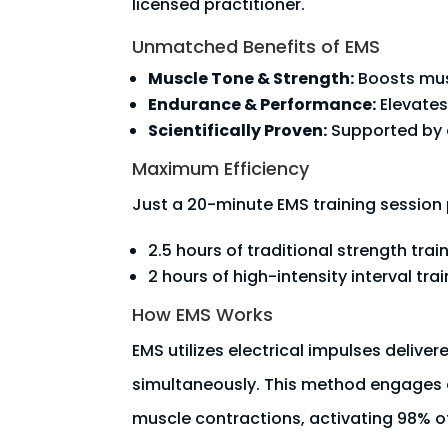
licensed practitioner.
Unmatched Benefits of EMS
Muscle Tone & Strength:
Boosts musc
Endurance & Performance:
Elevates
Scientifically Proven:
Supported by e
Maximum Efficiency
Just a 20-minute EMS training session 
2.5 hours of traditional strength trai
2 hours of high-intensity interval trai
How EMS Works
EMS utilizes electrical impulses delive
simultaneously. This method engages 
muscle contractions, activating 98% of