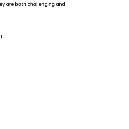
hey are both challenging and
t.