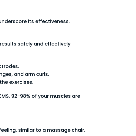
nderscore its effectiveness.
esults safely and effectively.
ctrodes.
nges, and arm curls.
the exercises.
 EMS, 92-98% of your muscles are
feeling, similar to a massage chair.