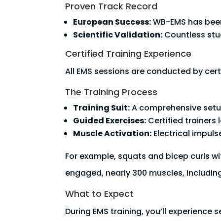
Proven Track Record
European Success:
WB-EMS has been 
Scientific Validation:
Countless stud
Certified Training Experience
All EMS sessions are conducted by certi
The Training Process
Training Suit:
A comprehensive setup 
Guided Exercises:
Certified trainers
Muscle Activation:
Electrical impuls
For example, squats and bicep curls wi
engaged, nearly 300 muscles, includin
What to Expect
During EMS training, you’ll experience 