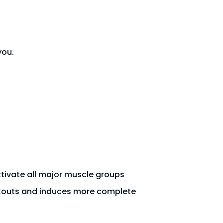
you.
activate all major muscle groups
rkouts and induces more complete