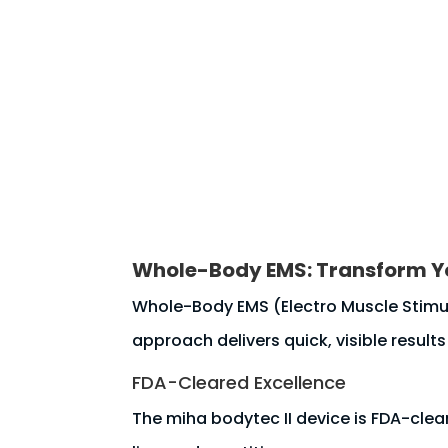
HOME
About
Contact u
Whole-Body EMS: Transform Yo
Whole-Body EMS (Electro Muscle Stimula
approach delivers quick, visible results
FDA-Cleared Excellence
The miha bodytec II device is FDA-clear