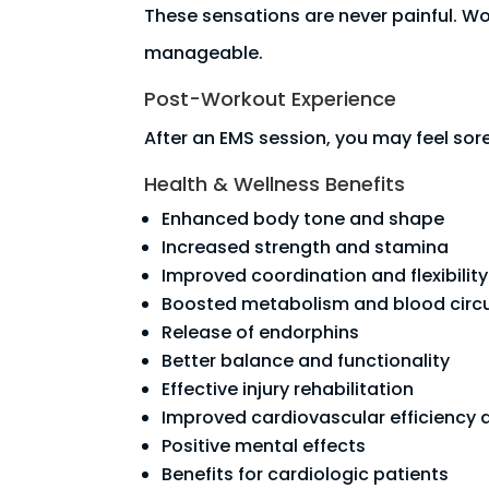
These sensations are never painful. Wo
manageable.
Post-Workout Experience
After an EMS session, you may feel sor
Health & Wellness Benefits
Enhanced body tone and shape
Increased strength and stamina
Improved coordination and flexibility
Boosted metabolism and blood circu
Release of endorphins
Better balance and functionality
Effective injury rehabilitation
Improved cardiovascular efficiency 
Positive mental effects
Benefits for cardiologic patients