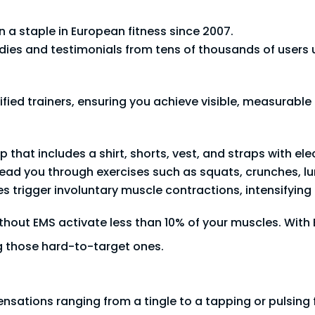
a staple in European fitness since 2007.
ies and testimonials from tens of thousands of users u
fied trainers, ensuring you achieve visible, measurable r
that includes a shirt, shorts, vest, and straps with ele
 lead you through exercises such as squats, crunches, lu
es trigger involuntary muscle contractions, intensifying 
thout EMS activate less than 10% of your muscles. With
g those hard-to-target ones.
sensations ranging from a tingle to a tapping or pulsing 