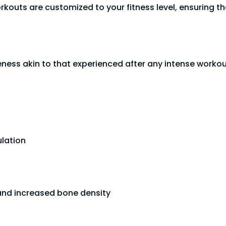
rkouts are customized to your fitness level, ensuring t
eness akin to that experienced after any intense workou
lation
and increased bone density