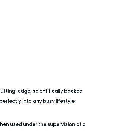
utting-edge, scientifically backed
erfectly into any busy lifestyle.
when used under the supervision of a