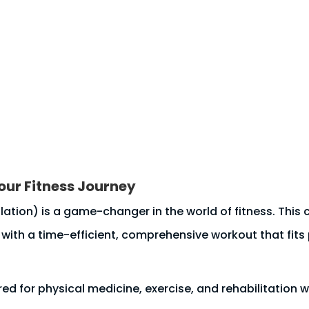
s
Resources
Blog
BOOK NOW
Body Scan
ur Fitness Journey
tion) is a game-changer in the world of fitness. This c
 with a time-efficient, comprehensive workout that fits p
ed for physical medicine, exercise, and rehabilitation 