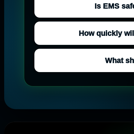
Is EMS saf
How quickly will
What sh