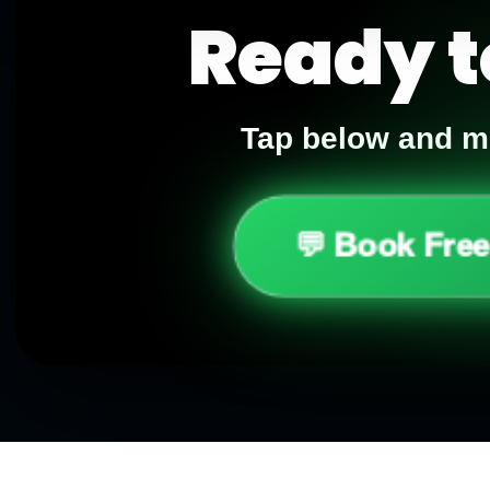
Ready t
Tap below and me
💬 Book Free