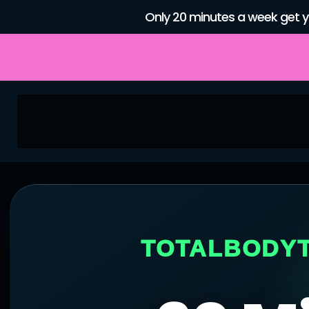
Only 20 minutes a week get y
TOTALBODYTE