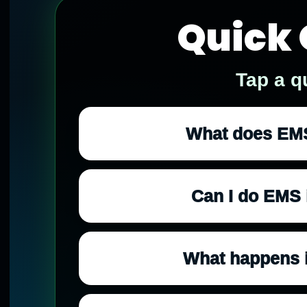
Quick 
Tap a q
What does EMS 
Can I do EMS i
What happens i