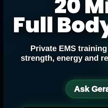
20 M
Full Bod
Private EMS trainin
strength, energy and r
Ask Gera