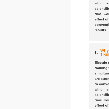
which le
scientif
time. Co
effect o
conventi
results
Why 
L
Trai
Electric
training
simultan
are stro
to conve
which le
scientif
time. Co
effect o