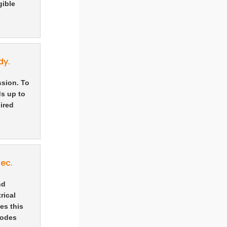
gible
dy.
ssion. To
ds up to
ired
ec.
nd
rical
es this
rodes