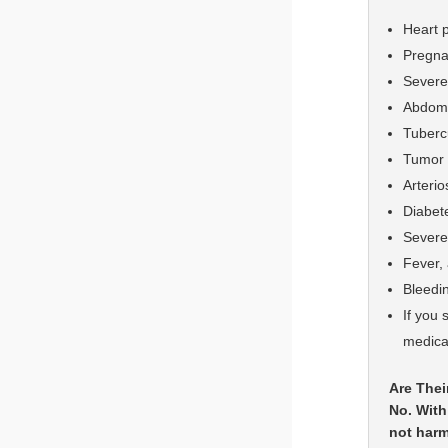
Heart 
Pregn
Severe 
Abdomin
Tuberc
Tumor 
Arteri
Diabete
Severe 
Fever, 
Bleedi
If you 
medical
Are Thei
No. With
not harm