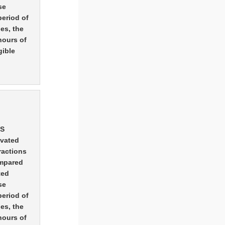
se
period of
es, the
hours of
gible
MS
ivated
ractions
ompared
ted
se
period of
es, the
hours of