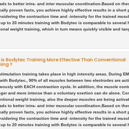
ads to better intra- and inter muscular coordination.
Based on the
ically proven facts, you achieve highly effective results in a short 
nsidering the contraction time and -intensity for the trained muscl
f up to 20 minutes training with Bodytec is comparable to several 
onal weight training, which in turn means quickly visible and tan
is Bodytec Training More Effective Than Conventional
ning ?
 stimulation training takes place in high intensity areas. During E
 with Bodytec., 90% of all muscles between two electrodes are act
eously with EACH contraction cycle. In addition, the muscle cont
nger and more intense than a voluntary exertion can do alone. C
ntional weight training, also the deeper muscles are being activa
ads to better intra- and inter muscular coordination.
Based on the
ically proven facts, you achieve highly effective results in a short 
nsidering the contraction time and -intensity for the trained muscl
f up to 20 minutes training with Bodytec is comparable to several 