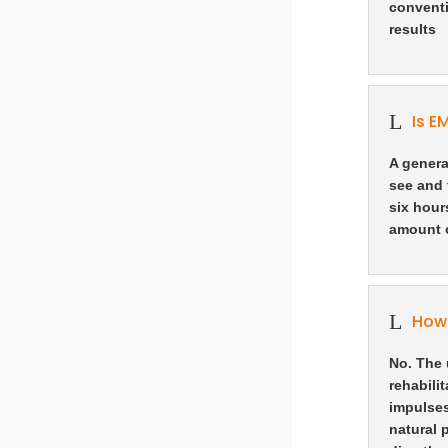
conventi
results
L
Is E
A genera
see and 
six hour
amount o
L
How 
No. The 
rehabili
impulses
natural 