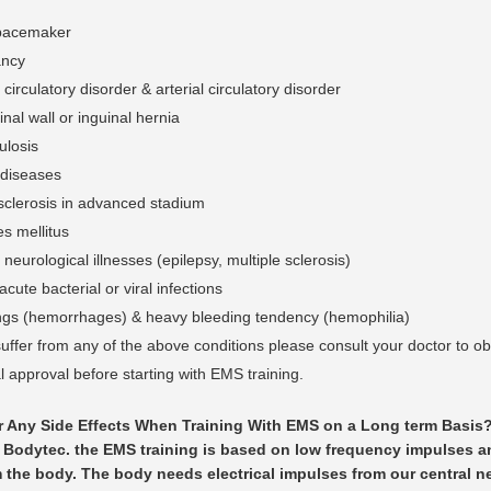
pacemaker
ancy
circulatory disorder & arterial circulatory disorder
al wall or inguinal hernia
ulosis
diseases
osclerosis in advanced stadium
s mellitus
neurological illnesses (epilepsy, multiple sclerosis)
acute bacterial or viral infections
ngs (hemorrhages) & heavy bleeding tendency (hemophilia)
suffer from any of the above conditions please consult your doctor to ob
 approval before starting with EMS training.
r Any Side Effects When Training With EMS on a Long term Basis
 Bodytec. the EMS training is based on low frequency impulses 
 the body. The body needs electrical impulses from our central n