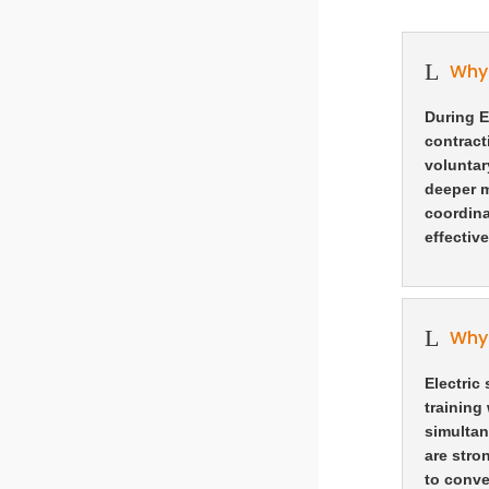
L
Why 
During E
contract
voluntar
deeper m
coordina
effective
L
Why 
Electric
training
simultan
are stro
to conve