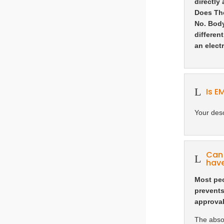
directly
Does Th
No. Body
differen
an elect
L
Is E
Your desc
Can 
L
have
Most peo
prevents
approval
The absol