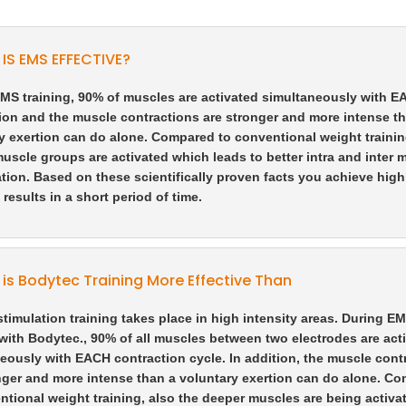
IS EMS EFFECTIVE?
MS training, 90% of muscles are activated simultaneously with 
ion and the muscle contractions are stronger and more intense t
y exertion can do alone. Compared to conventional weight trainin
uscle groups are activated which leads to better intra and inter 
tion. Based on these scientifically proven facts you achieve high
 results in a short period of time.
is Bodytec Training More Effective Than
 stimulation training takes place in high intensity areas. During E
 with Bodytec., 90% of all muscles between two electrodes are act
eously with EACH contraction cycle. In addition, the muscle cont
nger and more intense than a voluntary exertion can do alone. C
ntional weight training, also the deeper muscles are being activa