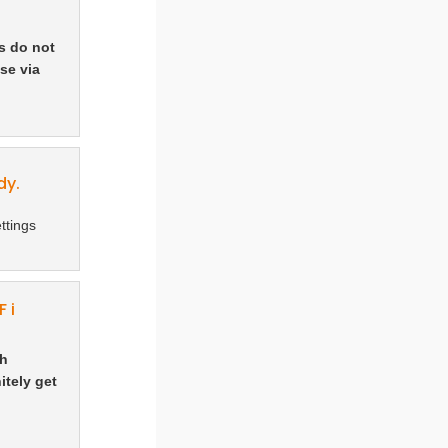
s do not
se via
dy.
ttings
 i
ch
itely get