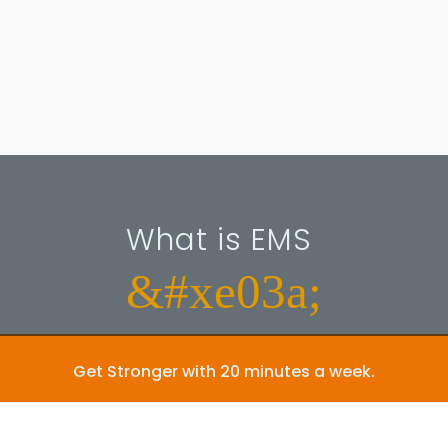
out
Contact us
Resources
Blog
BOOK NOW
Body Scan
What is EMS
&#xe03a;
Get Stronger with 20 minutes a week.