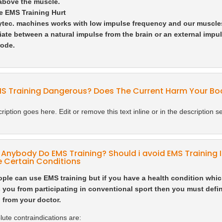
 above the muscle.
e EMS Training Hurt
tec. machines works with low impulse frequency and our muscle
tiate between a natural impulse from the brain or an external impul
rode.
MS Training Dangerous? Does The Current Harm Your Bo
ription goes here. Edit or remove this text inline or in the description se
Anybody Do EMS Training? Should i avoid EMS Training IF
 Certain Conditions
ple can use EMS training but if you have a health condition whi
 you from participating in conventional sport then you must defin
 from your doctor.
ute contraindications are: