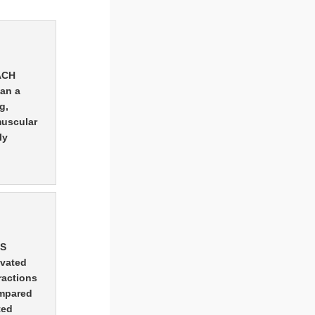
EACH
han a
g,
muscular
ly
MS
ivated
ractions
ompared
ted