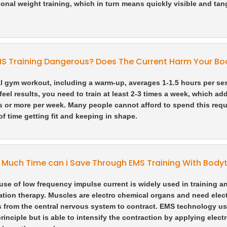
onal weight training, which in turn means quickly visible and tan
MS Training Dangerous? Does The Current Harm Your Bo
l gym workout, including a warm-up, averages 1-1.5 hours per se
feel results, you need to train at least 2-3 times a week, which ad
s or more per week. Many people cannot afford to spend this requ
f time getting fit and keeping in shape.
Much Time can i Save Through EMS Training With Bodyt
use of low frequency impulse current is widely used in training a
tation therapy. Muscles are electro chemical organs and need elect
 from the central nervous system to contract. EMS technology us
principle but is able to intensify the contraction by applying elect