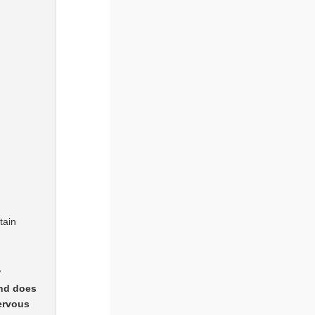
tain
?
and does
ervous